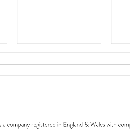
Why 
Our experience of using AI for
the first time
 is a company registered in England & Wales with c