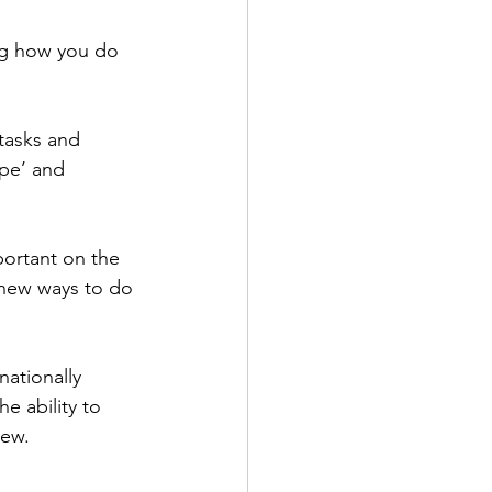
ng how you do 
tasks and 
ape’ and 
portant on the 
g new ways to do 
ationally 
 ability to 
iew.