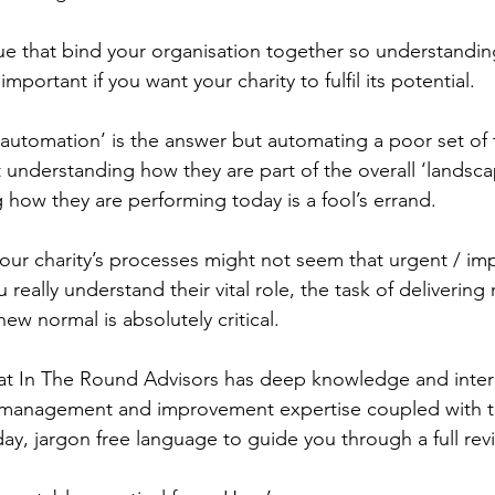
ue that bind your organisation together so understandi
important if you want your charity to fulfil its potential.
 ‘automation’ is the answer but automating a poor set of 
rst understanding how they are part of the overall ‘landsc
 how they are performing today is a fool’s errand.
your charity’s processes might not seem that urgent / im
 really understand their vital role, the task of deliverin
ew normal is absolutely critical.
at In The Round Advisors has deep knowledge and intern
management and improvement expertise coupled with the
day, jargon free language to guide you through a full rev