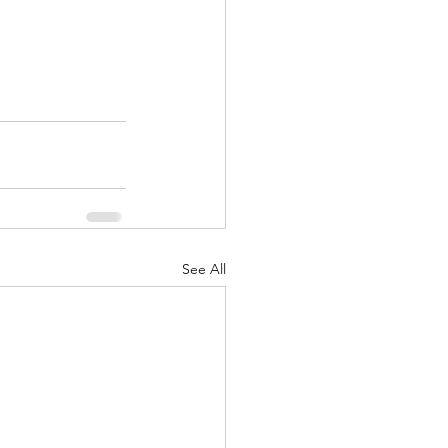
See All