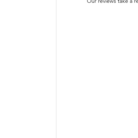
Our reviews take a r