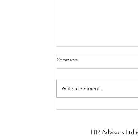
Comments
Write a comment...
Problem solving for charities
ITR Advisors Ltd