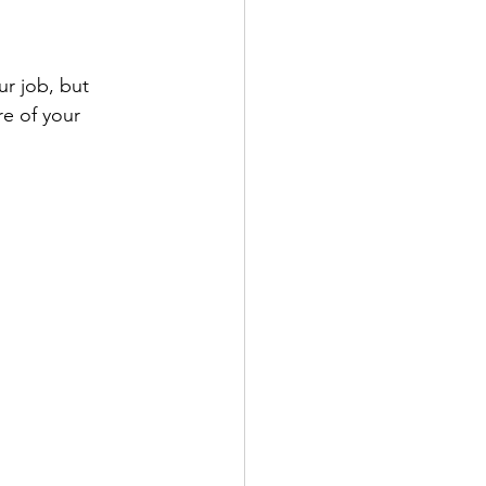
r job, but 
re of your 