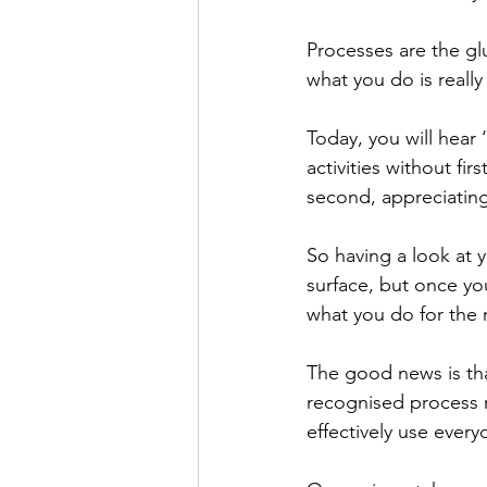
Processes are the gl
what you do is really 
Today, you will hear
activities without fi
second, appreciating
So having a look at 
surface, but once you
what you do for the n
The good news is th
recognised process 
effectively use every