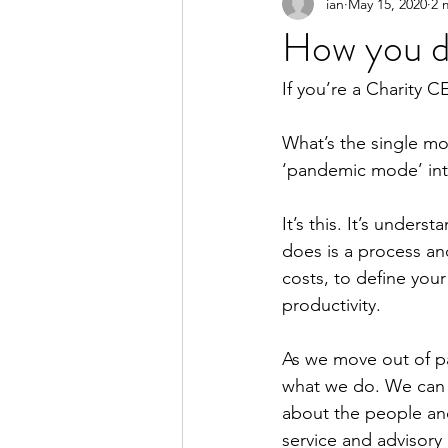
ian
May 15, 2020
2 
How you do
If you’re a Charity C
What’s the single mo
‘pandemic mode’ into
It’s this. It’s under
does is a process and
costs, to define you
productivity.
As we move out of p
what we do. We can l
about the people and
service and advisory 