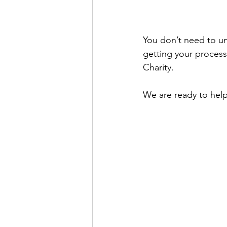
You don’t need to un
getting your processes
Charity.
We are ready to help