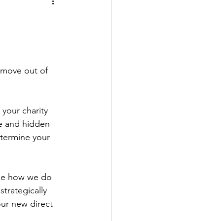
 move out of 
 your charity 
le and hidden 
termine your 
ne how we do 
trategically 
ur new direct 