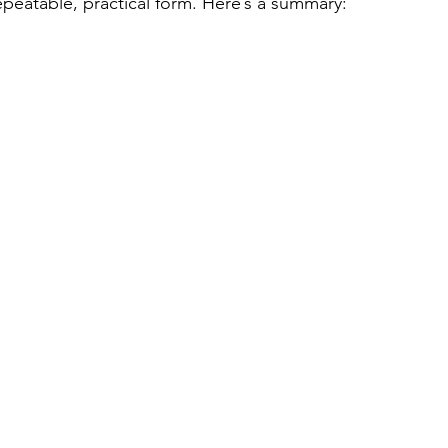
epeatable, practical form. Here’s a summary: