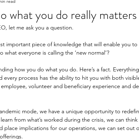
min read
 what you do really matters
EO, let me ask you a question.
st important piece of knowledge that will enable you to
 what everyone is calling the ‘new normal’?
standing how you do what you do. Here’s a fact. Everything
 every process has the ability to hit you with both visib
r employee, volunteer and beneficiary experience and de
andemic mode, we have a unique opportunity to redefi
earn from what’s worked during the crisis, we can think s
 place implications for our operations, we can set out o
offerings.