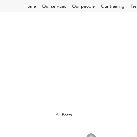
Home
Our services
Our people
Our training
Tes
All Posts