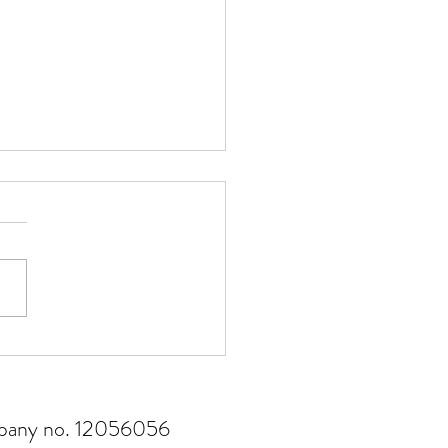
risk management matters
ompany no. 12056056