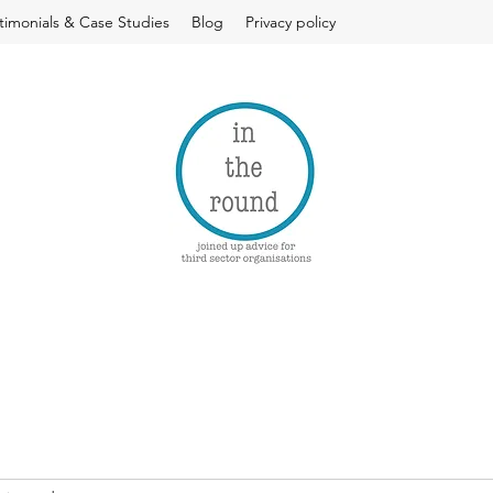
timonials & Case Studies
Blog
Privacy policy