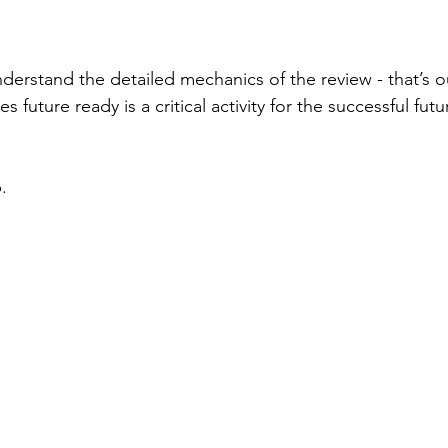
derstand the detailed mechanics of the review - that’s ou
 future ready is a critical activity for the successful futu
.