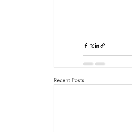
Recent Posts