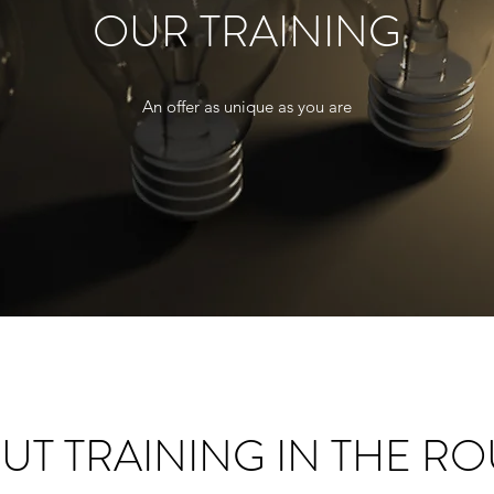
OUR TRAINING
An offer as unique as you are
UT TRAINING IN THE R