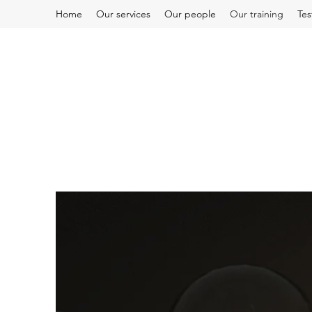
Home
Our services
Our people
Our training
Tes