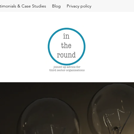
timonials & Case Studies
Blog
Privacy policy