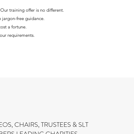
ur training offer is no different.
on jargon-free guidance.
on’t have to cost a fortune.
your requirements.
OS, CHAIRS, TRUSTEES & SLT
ERS LEADING CHARITIES …