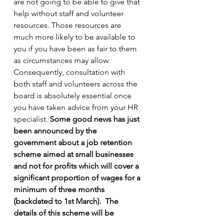
are not going to be able to give that 
help without staff and volunteer 
resources. Those resources are 
much more likely to be available to 
you if you have been as fair to them 
as circumstances may allow. 
Consequently, consultation with 
both staff and volunteers across the 
board is absolutely essential once 
you have taken advice from your HR 
specialist. 
Some good news has just 
been announced by the 
government about a job retention 
scheme aimed at small businesses 
and not for profits which will cover a 
significant proportion of wages for a 
minimum of three months 
(backdated to 1st March).
The 
details of this scheme will be 