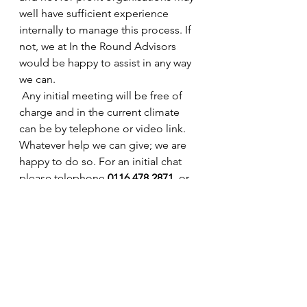
well have sufficient experience 
internally to manage this process. If 
not, we at In the Round Advisors 
would be happy to assist in any way 
we can.
 Any initial meeting will be free of 
charge and in the current climate 
can be by telephone or video link. 
Whatever help we can give; we are 
happy to do so. For an initial chat 
please telephone 
0116 478 2871
  or 
email us at 
info@intheroundadvisors.com
  and 
one of our advisors will come back 
to you.
Remember we can get through this 
crisis if we work together.  Stay safe 
and stay at home.