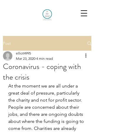
Post
elliot4995
Mar 23, 2020
4 min read
Coronavirus - coping with
the crisis
At the moment we are all under a 
great deal of pressure, particularly 
the charity and not for profit sector. 
People are concerned about their 
jobs, and there are ongoing doubts 
about where the funding is going to 
come from. Charities are already 