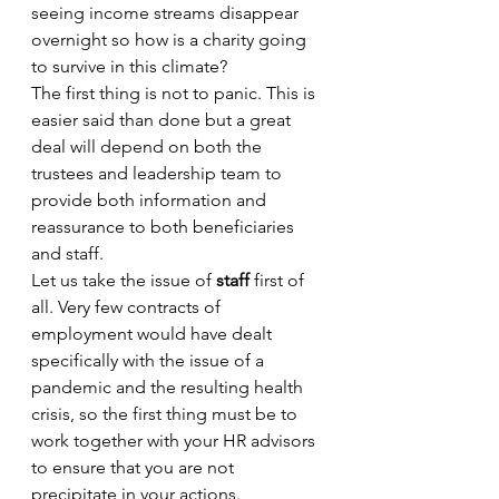
seeing income streams disappear 
overnight so how is a charity going 
to survive in this climate?
The first thing is not to panic. This is 
easier said than done but a great 
deal will depend on both the 
trustees and leadership team to 
provide both information and 
reassurance to both beneficiaries 
and staff. 
Let us take the issue of 
staff
 first of 
all. Very few contracts of 
employment would have dealt 
specifically with the issue of a 
pandemic and the resulting health 
crisis, so the first thing must be to 
work together with your HR advisors 
to ensure that you are not 
precipitate in your actions. 