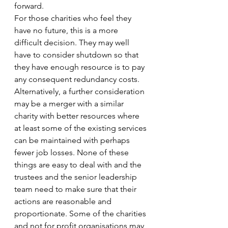
forward. 
For those charities who feel they 
have no future, this is a more 
difficult decision. They may well 
have to consider shutdown so that 
they have enough resource is to pay 
any consequent redundancy costs. 
Alternatively, a further consideration 
may be a merger with a similar 
charity with better resources where 
at least some of the existing services 
can be maintained with perhaps 
fewer job losses. None of these 
things are easy to deal with and the 
trustees and the senior leadership 
team need to make sure that their 
actions are reasonable and 
proportionate. Some of the charities 
and not for profit organisations may 