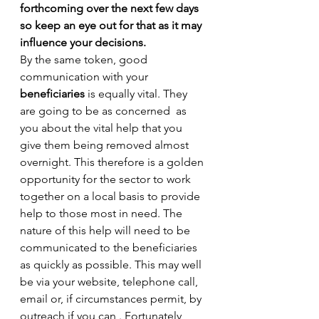
forthcoming over the next few days 
so keep an eye out for that as it may 
influence your decisions.
By the same token, good 
communication with your 
beneficiaries
 is equally vital. They 
are going to be as concerned  as 
you about the vital help that you 
give them being removed almost 
overnight. This therefore is a golden 
opportunity for the sector to work 
together on a local basis to provide 
help to those most in need. The 
nature of this help will need to be 
communicated to the beneficiaries 
as quickly as possible. This may well 
be via your website, telephone call, 
email or, if circumstances permit, by 
outreach if you can . Fortunately, 