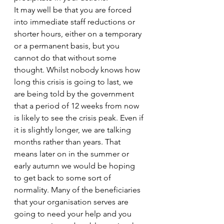
It may well be that you are forced 
into immediate staff reductions or 
shorter hours, either on a temporary 
or a permanent basis, but you 
cannot do that without some 
thought. Whilst nobody knows how 
long this crisis is going to last, we 
are being told by the government 
that a period of 12 weeks from now 
is likely to see the crisis peak. Even if 
it is slightly longer, we are talking 
months rather than years. That 
means later on in the summer or 
early autumn we would be hoping 
to get back to some sort of 
normality. Many of the beneficiaries 
that your organisation serves are 
going to need your help and you 