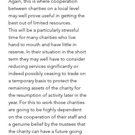
Again, this is where cooperation 
between charities on a local level 
may well prove useful in getting the 
best out of limited resources. 
This will be a particularly stressful 
time for many charities who live 
hand to mouth and have little in 
reserve. In their situation in the short 
term they may well have to consider 
reducing services significantly or 
indeed possibly ceasing to trade on 
a temporary basis to protect the 
remaining assets of the charity for 
the resumption of activity later in the 
year. For this to work those charities 
are going to be highly dependent 
on the cooperation of their staff and 
a genuine belief by the trustees that 
the charity can have a future going 