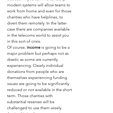
modern systems will allow teams to 
work from home and even for those 
charities who have helplines, to 
divert them remotely. In the latter 
case there are companies available 
in the telecoms world to assist you 
in this sort of crisis. 
Of course, 
income
 is going to be a 
major problem but perhaps not as 
drastic as some are currently 
experiencing. Clearly individual 
donations from people who are 
themselves experiencing funding 
issues are going to be significantly 
reduced or not available in the short 
term. Those charities with 
substantial reserves will be 
challenged to use them wisely. 