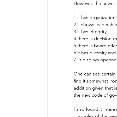
However, the newer c
:-
1 it has organizatio
2 it shows leadershi
3 it has integrity
4 there is decision-
5 there is board effe
6 it has diversity and 
7  it displays openne
One can see certain s
find it somewhat iron
addition given that 
the new code of gov
I also found it inter
principles of the ne