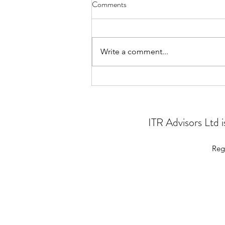
Comments
Write a comment...
Problem solving for charities
ITR Advisors Ltd
Reg