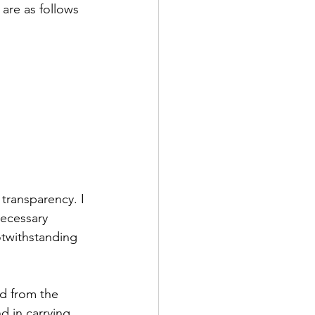
are as follows 
 transparency. I 
necessary 
otwithstanding 
ed from the 
 in carrying 