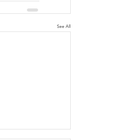
See All