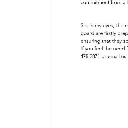
commitment from all 
So, in my eyes, the m
board are firstly pr
ensuring that they s
If you feel the need 
478 2871 or email us 