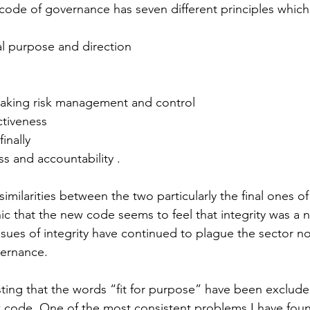
ode of governance has seven different principles which 
nal purpose and direction
p
making risk management and control
ctiveness
finally
ss and accountability .
imilarities between the two particularly the final ones of
ic that the new code seems to feel that integrity was a 
issues of integrity have continued to plague the sector n
ernance.
esting that the words “fit for purpose” have been exclud
w code. One of the most consistent problems I have found