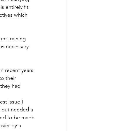
 entirely fit 
ctives which 
ee training 
is necessary 
in recent years 
o their 
 they had 
st issue I 
t but needed a 
ded to be made 
sier by a 