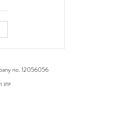
risk management matters
ompany no. 12056056
51 3TP