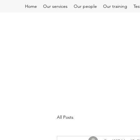
Home
Our services
Our people
Our training
Tes
All Posts