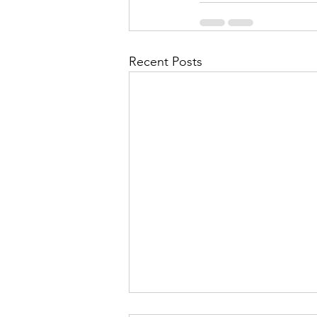
Recent Posts