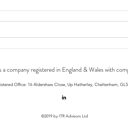
Why 
Our experience of using AI for
the first time
 is a company registered in England & Wales with c
istered Office: 16 Aldershaw Close, Up Hatherley, Cheltenham, GL
©2019 by ITR Advisors Ltd