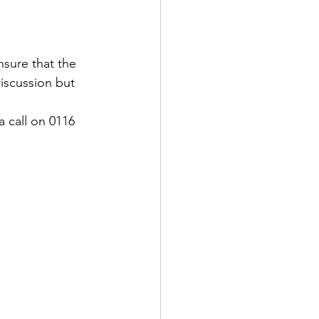
nsure that the 
iscussion but 
a call on 0116 