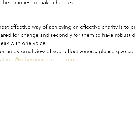
the charities to make changes.
ost effective way of achieving an effective charity is to e
epared for change and secondly for them to have robust d
peak with one voice.
for an external view of your effectiveness, please give us 
at 
info@intheroundavisors.com