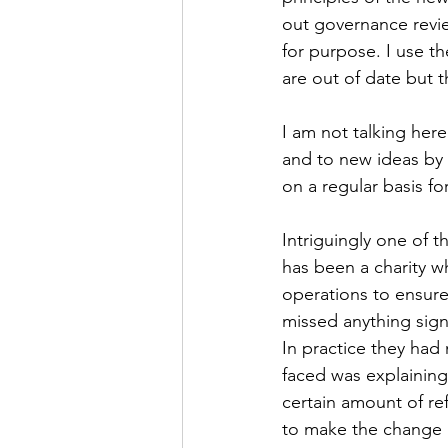
out governance reviews
for purpose. I use th
are out of date but 
I am not talking here
and to new ideas by 
on a regular basis fo
Intriguingly one of t
has been a charity w
operations to ensure 
missed anything signi
In practice they had 
faced was explaining
certain amount of re
to make the change m