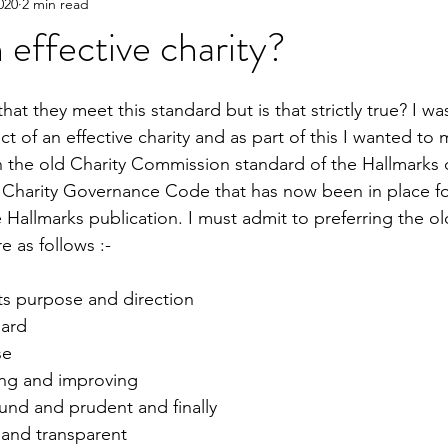
020
2 min read
 effective charity?
that they meet this standard but is that strictly true? I wa
t of an effective charity and as part of this I wanted to 
he old Charity Commission standard of the Hallmarks of
 Charity Governance Code that has now been in place for
 Hallmarks publication. I must admit to preferring the ol
e as follows :-
its purpose and direction
oard
se
ning and improving
sound and prudent and finally
 and transparent