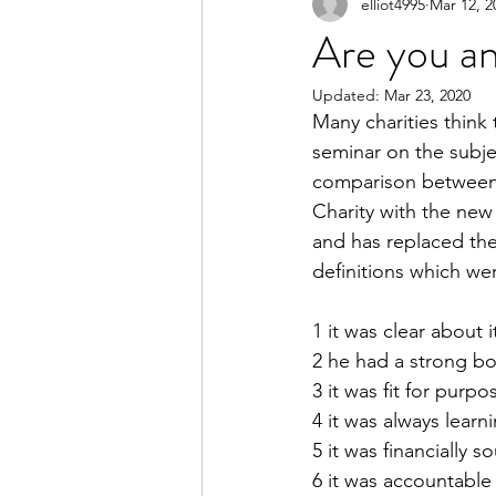
elliot4995
Mar 12, 2
Are you an
Updated:
Mar 23, 2020
Many charities think 
seminar on the subjec
comparison between t
Charity with the new
and has replaced the
definitions which wer
1 it was clear about 
2 he had a strong b
3 it was fit for purpo
4 it was always lear
5 it was financially 
6 it was accountable