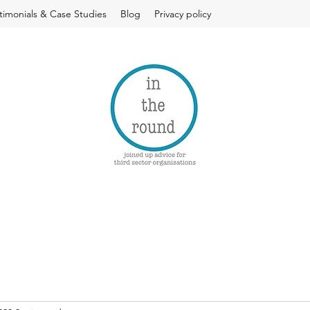
timonials & Case Studies
Blog
Privacy policy