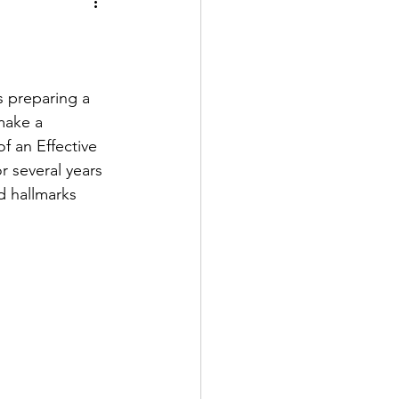
s preparing a 
make a 
 an Effective 
 several years 
d hallmarks 