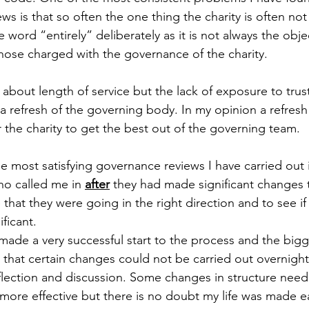
 is that so often the one thing the charity is often not is
e word “entirely” deliberately as it is not always the obje
those charged with the governance of the charity.
 about length of service but the lack of exposure to trust
a refresh of the governing body. In my opinion a refresh 
r the charity to get the best out of the governing team. 
he most satisfying governance reviews I have carried out 
ho called me in 
after
 they had made significant changes t
that they were going in the right direction and to see if
ficant.
made a very successful start to the process and the bigge
 that certain changes could not be carried out overnigh
flection and discussion. Some changes in structure nee
ore effective but there is no doubt my life was made ea